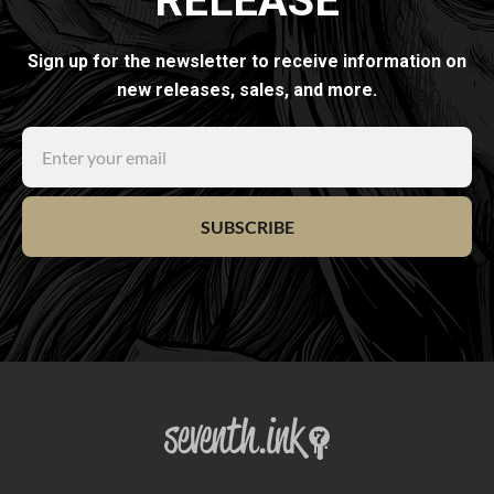
RELEASE
Sign up for the newsletter to receive information on
new releases, sales, and more.
SUBSCRIBE