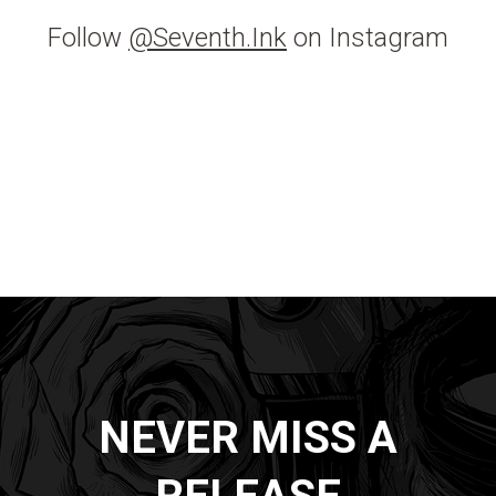
Follow
@Seventh.Ink
on Instagram
NEVER MISS A