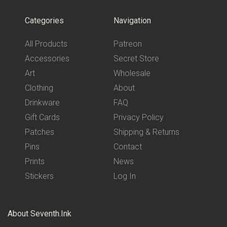
Categories
Navigation
All Products
Patreon
Accessories
Secret Store
Art
Wholesale
Clothing
About
Drinkware
FAQ
Gift Cards
Privacy Policy
Patches
Shipping & Returns
Pins
Contact
Prints
News
Stickers
Log In
About Seventh.Ink