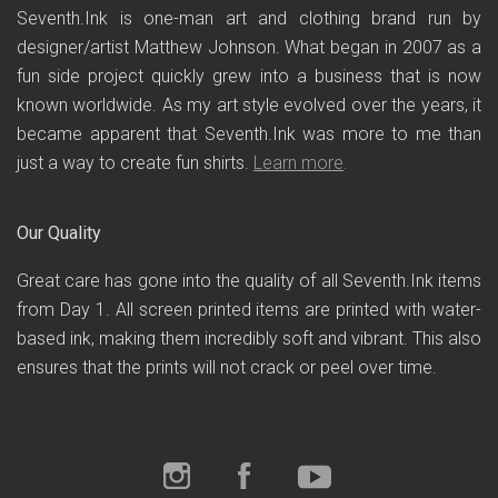
Seventh.Ink is one-man art and clothing brand run by
designer/artist Matthew Johnson. What began in 2007 as a
fun side project quickly grew into a business that is now
known worldwide. As my art style evolved over the years, it
became apparent that Seventh.Ink was more to me than
just a way to create fun shirts.
Learn more
.
Our Quality
Great care has gone into the quality of all Seventh.Ink items
from Day 1. All screen printed items are printed with water-
based ink, making them incredibly soft and vibrant. This also
ensures that the prints will not crack or peel over time.