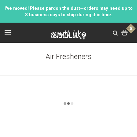
I've moved! Please pardon the dust—orders may need up to
3 business days to ship during this time.
0
Air Fresheners