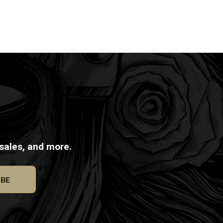
 sales, and more.
IBE