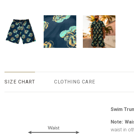
SIZE CHART
CLOTHING CARE
Swim Trun
Note: Wai
waist in ot