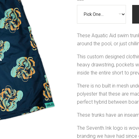
These Aquatic Aid swim trunk
around the pool, or just chil
This custom designed clothin
heavy drawstring, pockets wit
inside the entire short to p
There is no built in mesh un
polyester that these are mad
perfect hybrid between boar
These trunks have an inseam
The Seventh.Ink logo is woven
branding we have had since d