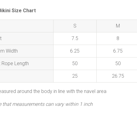
kini Size Chart
S
M
t
7.5
8
om Width
6.25
6.75
t Rope Length
50
50
25
26.75
asured around the body in line with the navel area
e that measurements can vary within 1 inch