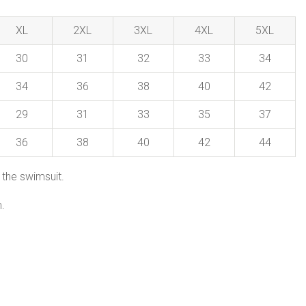
XL
2XL
3XL
4XL
5XL
30
31
32
33
34
34
36
38
40
42
29
31
33
35
37
36
38
40
42
44
 the swimsuit.
.