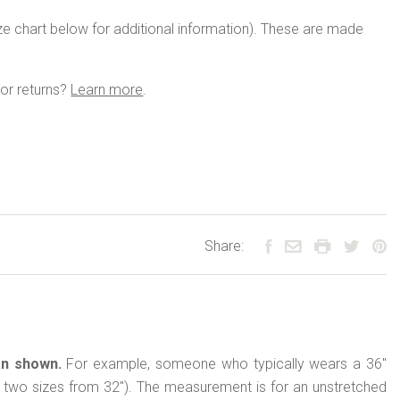
size chart below for additional information). These are made
or returns?
Learn more
.
Share:
an shown.
For example, someone who typically wears a 36"
(up two sizes from 32"). The measurement is for an unstretched