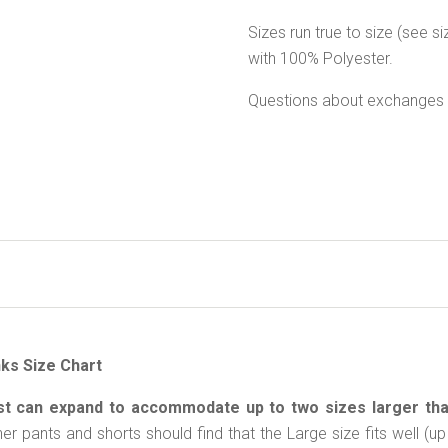
Sizes run true to size (see 
with 100% Polyester.
Questions about exchanges 
ks Size Chart
st can expand to accommodate up to two sizes larger th
her pants and shorts should find that the Large size fits well 