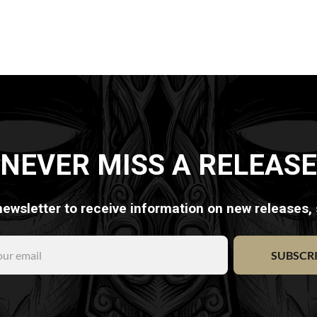
NEVER MISS A RELEASE
newsletter to receive information on new releases,
SUBSCR