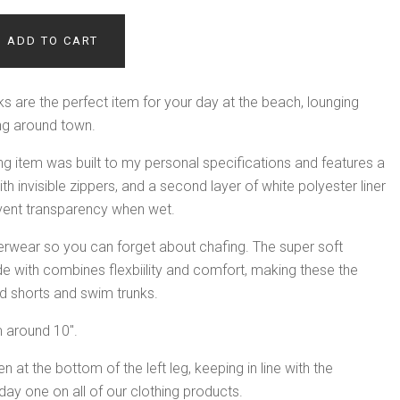
ADD TO CART
s are the perfect item for your day at the beach, lounging
ling around town.
g item was built to my personal specifications and features a
h invisible zippers, and a second layer of white polyester liner
revent transparency when wet.
derwear so you can forget about chafing. The super soft
e with combines flexbiility and comfort, making these the
d shorts and swim trunks.
 around 10".
 at the bottom of the left leg, keeping in line with the
ay one on all of our clothing products.