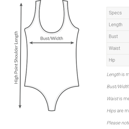
Specs
Length
Bust
Waist
Hip
Length
is m
Bust/Widt
Waist
is me
Hips
are me
Please not