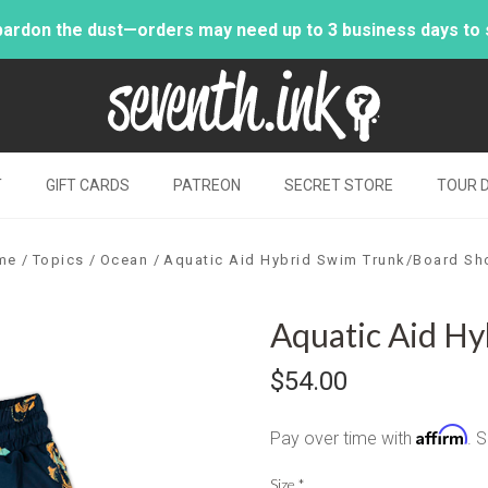
pardon the dust—orders may need up to 3 business days to sh
T
GIFT CARDS
PATREON
SECRET STORE
TOUR 
me
Topics
Ocean
Aquatic Aid Hybrid Swim Trunk/Board Sh
Aquatic Aid Hy
$54.00
Affirm
Pay over time with
. 
Size
*