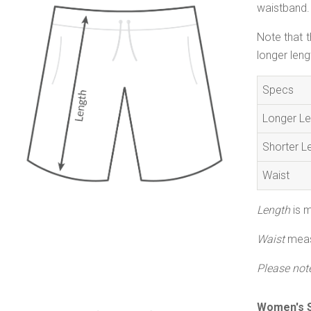
waistband. 
Note that t
longer leng
Specs
Longer Le
Shorter L
Waist
Length
is m
Waist
measu
Please not
Women's S