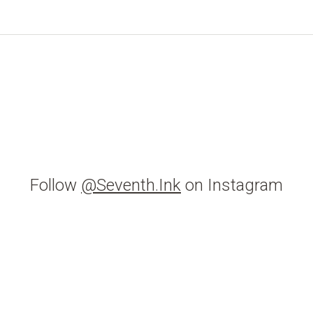
Follow
@Seventh.Ink
on Instagram