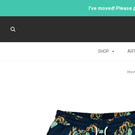
I've moved! Please 
SHOP
AR
Ho