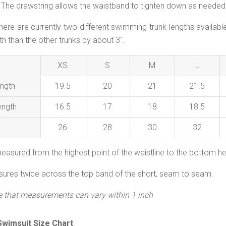
The drawstring allows the waistband to tighten down as needed. 
here are currently two different swimming trunk lengths availab
th than the other trunks by about 3".
XS
S
M
L
ngth
19.5
20
21
21.5
ength
16.5
17
18
18.5
26
28
30
32
easured from the highest point of the waistline to the bottom h
res twice across the top band of the short, seam to seam.
e that measurements can vary within 1 inch
wimsuit Size Chart