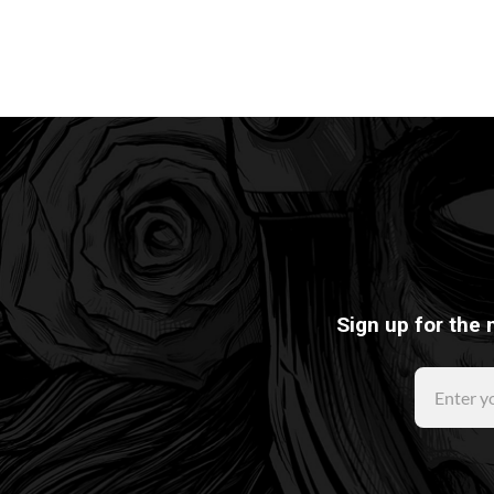
Sign up for the 