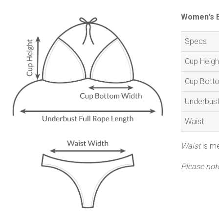
Women's Bi
Specs
Cup Heigh
Cup Bott
Underbus
Waist
Waist
is me
Please not