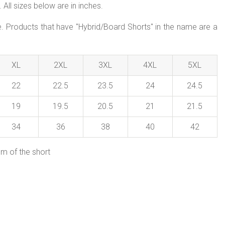
All sizes below are in inches.
le. Products that have "Hybrid/Board Shorts" in the name are a
XL
2XL
3XL
4XL
5XL
22
22.5
23.5
24
24.5
19
19.5
20.5
21
21.5
34
36
38
40
42
em of the short