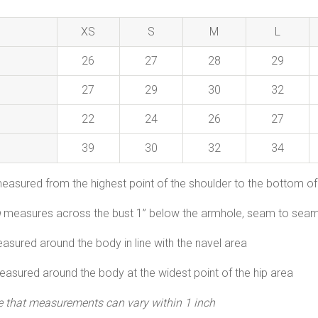
XS
S
M
L
26
27
28
29
27
29
30
32
22
24
26
27
39
30
32
34
easured from the highest point of the shoulder to the bottom of
h
measures across the bust 1” below the armhole, seam to seam
asured around the body in line with the navel area
asured around the body at the widest point of the hip area
e that measurements can vary within 1 inch