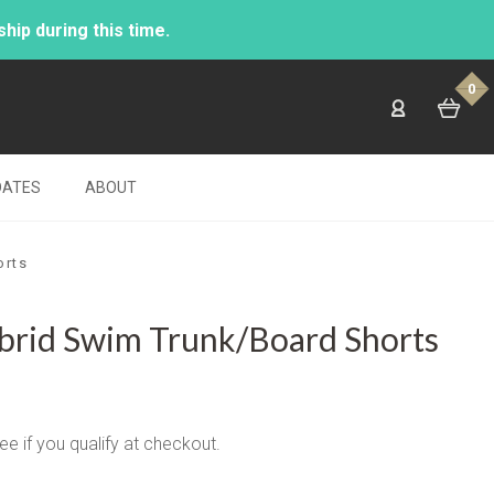
ip during this time.
0
DATES
ABOUT
orts
brid Swim Trunk/Board Shorts
See if you qualify at checkout.