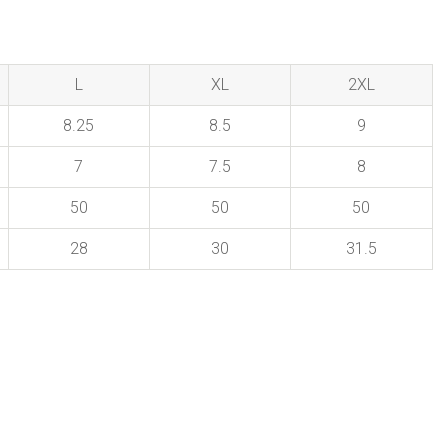
L
XL
2XL
8.25
8.5
9
7
7.5
8
50
50
50
28
30
31.5