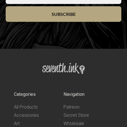
SUBSCRIBE
Categories
Navigation
All Products
Patreon
Accessories
Secret Store
Art
Wholesale