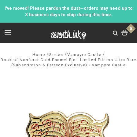
I've moved! Please pardon the dust—orders may need up to
3 business days to ship during this time.
0
Home
Series
Vampyre Castle
Book of Nosferat Gold Enamel Pin - Limited Edition Ultra Rare
(Subscription & Patreon Exclusive) - Vampyre Castle