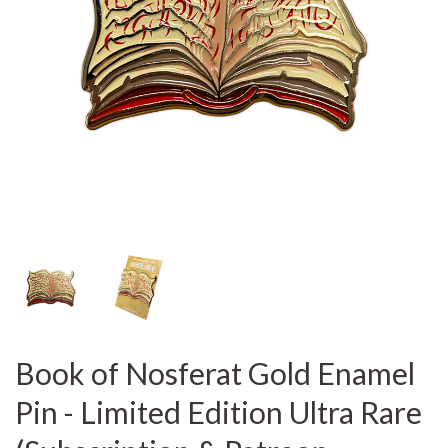
Book of Nosferat Gold Enamel
Pin - Limited Edition Ultra Rare