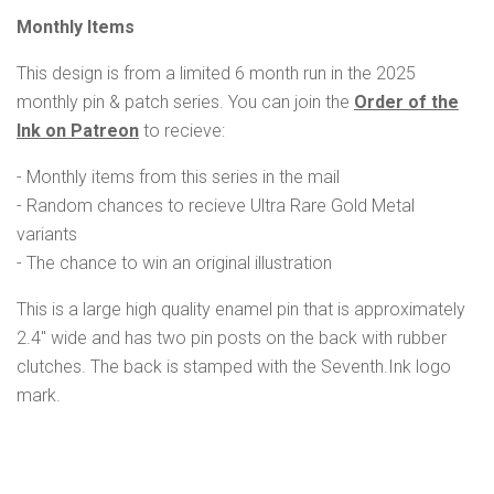
Monthly Items
This design is from a limited 6 month run in the 2025
monthly pin & patch series. You can join the
Order of the
Ink on Patreon
to recieve:
- Monthly items from this series in the mail
- Random chances to recieve Ultra Rare Gold Metal
variants
- The chance to win an original illustration
This is a large high quality enamel pin that is approximately
2.4" wide and has two pin posts on the back with rubber
clutches.
The back is stamped with the Seventh.Ink logo
mark.