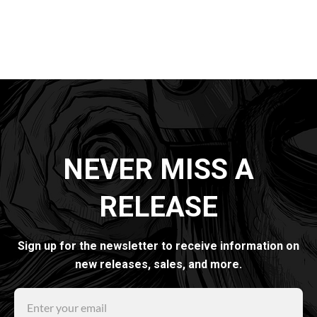
NEVER MISS A
RELEASE
Sign up for the newsletter to receive information on
new releases, sales, and more.