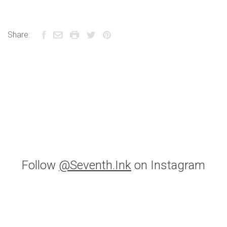
Share:
Follow
@Seventh.Ink
on Instagram