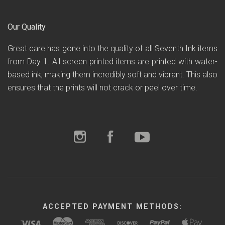
Our Quality
Great care has gone into the quality of all Seventh.Ink items
from Day 1. All screen printed items are printed with water-
based ink, making them incredibly soft and vibrant. This also
ensures that the prints will not crack or peel over time.
ACCEPTED PAYMENT METHODS: