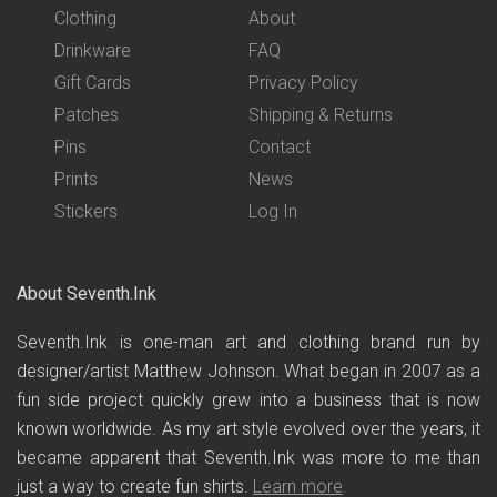
Clothing
About
Drinkware
FAQ
Gift Cards
Privacy Policy
Patches
Shipping & Returns
Pins
Contact
Prints
News
Stickers
Log In
About Seventh.Ink
Seventh.Ink is one-man art and clothing brand run by
designer/artist Matthew Johnson. What began in 2007 as a
fun side project quickly grew into a business that is now
known worldwide. As my art style evolved over the years, it
became apparent that Seventh.Ink was more to me than
just a way to create fun shirts.
Learn more
.