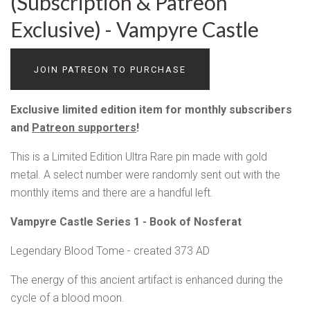
(Subscription & Patreon
Exclusive) - Vampyre Castle
JOIN PATREON TO PURCHASE
Exclusive limited edition item for monthly subscribers
and
Patreon supporters
!
This is a Limited Edition Ultra Rare pin made with gold
metal. A select number were randomly sent out with the
monthly items and there are a handful left.
Vampyre Castle Series 1 - Book of Nosferat
Legendary Blood Tome - created 373 AD
The energy of this ancient artifact is enhanced during the
cycle of a blood moon.