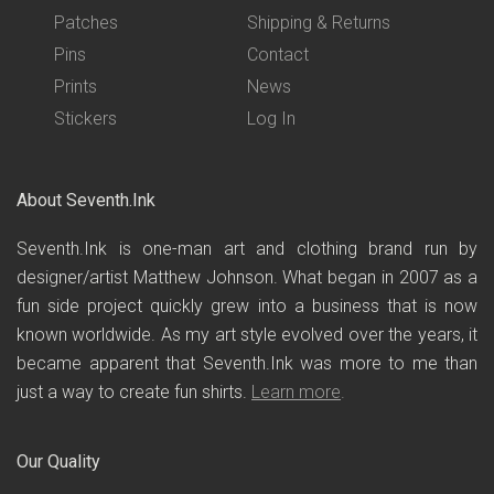
Patches
Shipping & Returns
Pins
Contact
Prints
News
Stickers
Log In
About Seventh.Ink
Seventh.Ink is one-man art and clothing brand run by
designer/artist Matthew Johnson. What began in 2007 as a
fun side project quickly grew into a business that is now
known worldwide. As my art style evolved over the years, it
became apparent that Seventh.Ink was more to me than
just a way to create fun shirts.
Learn more
.
Our Quality