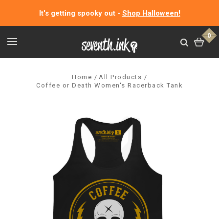
It's getting spooky out -
Shop Halloween!
0
Home
All Products
Coffee or Death Women's Racerback Tank