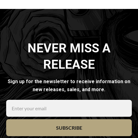
NEVER MISS A
RELEASE
Sign up for the newsletter to receive information on
new releases, sales, and more.
SUBSCRIBE