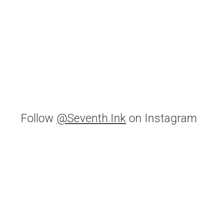
Follow
@Seventh.Ink
on Instagram