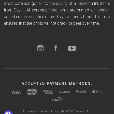
Great care has gone into the quality of all Seventh.Ink items
from Day 1. All screen printed items are printed with water-
based ink, making them incredibly soft and vibrant. This also
ensures that the prints will not crack or peel over time.
ACCEPTED PAYMENT METHODS:
All designs and content copyright ©
2026 Seventh.Ink.