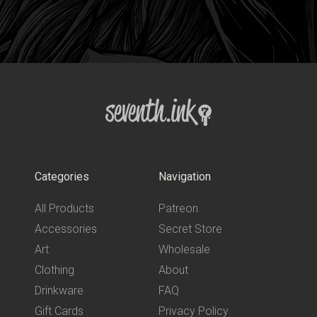
Categories
Navigation
All Products
Patreon
Accessories
Secret Store
Art
Wholesale
Clothing
About
Drinkware
FAQ
Gift Cards
Privacy Policy