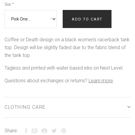
Size
*
ADD TO CART
Coffee or Death design on a black women's racerback tank
top. Design will be slightly faded due to the fabric blend of
the tank top.
Tagless and printed with water based inks on Next Level.
Questions about exchanges or returns?
Learn more
.
CLOTHING CARE
Share: