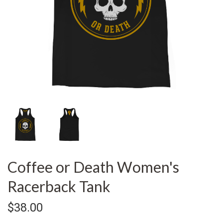
Coffee or Death Women's
Racerback Tank
$38.00