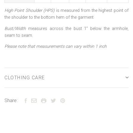
High Point Shoulder (HPS)
is measured from the highest point of
the shoulder to the bottom hem of the garment
Bust/Width
measures across the bust 1” below the armhole,
seam to seam.
Please note that measurements can vary within 1 inch
CLOTHING CARE
Share: