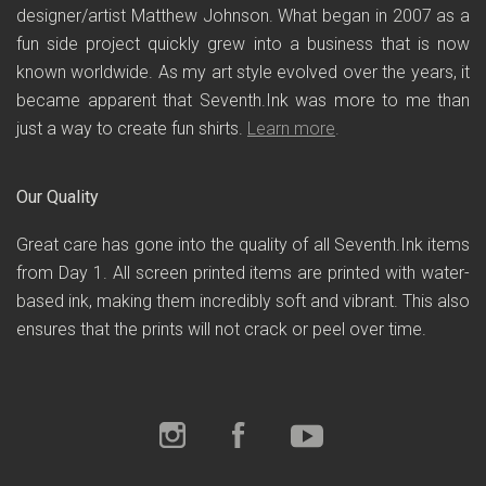
designer/artist Matthew Johnson. What began in 2007 as a
fun side project quickly grew into a business that is now
known worldwide. As my art style evolved over the years, it
became apparent that Seventh.Ink was more to me than
just a way to create fun shirts.
Learn more
.
Our Quality
Great care has gone into the quality of all Seventh.Ink items
from Day 1. All screen printed items are printed with water-
based ink, making them incredibly soft and vibrant. This also
ensures that the prints will not crack or peel over time.