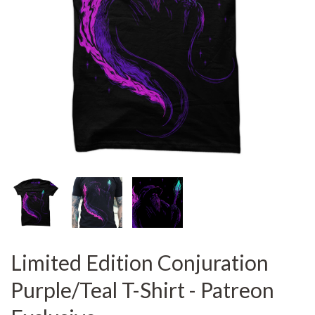
Limited Edition Conjuration
Purple/Teal T-Shirt - Patreon