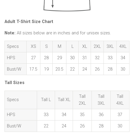
Adult T-Shirt Size Chart
Note:
All sizes below are in inches and for unisex sizes.
Specs
XS
S
M
L
XL
2XL
3XL
4XL
HPS
27
28
29
30
31
32
33
34
Bust/W
17.5
19
20.5
22
24
26
28
30
Tall Sizes
Tall
Tall
Tall
Specs
Tall L
Tall XL
2XL
3XL
4XL
HPS
33
34
35
36
37
Bust/W
22
24
26
28
30