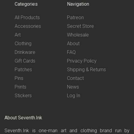
Categories
Navigation
All Products
Patreon
Accessories
Secret Store
Art
Wholesale
Clothing
About
Drinkware
FAQ
Gift Cards
Privacy Policy
Patches
Shipping & Returns
Pins
Contact
Prints
News
Stickers
Log In
About Seventh.Ink
Seventh.Ink is one-man art and clothing brand run by