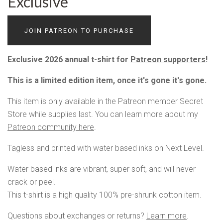
Exclusive
JOIN PATREON TO PURCHASE
Exclusive 2026 annual t-shirt for
Patreon supporters
!
This is a limited edition item, once it's gone it's gone.
This item is only available in the Patreon member Secret
Store while supplies last. You can learn more about my
Patreon community here
.
Tagless and printed with water based inks on Next Level.
Water based inks are vibrant, super soft, and will never
crack or peel.
This t-shirt is a high quality 100% pre-shrunk cotton item.
Questions about exchanges or returns?
Learn more
.