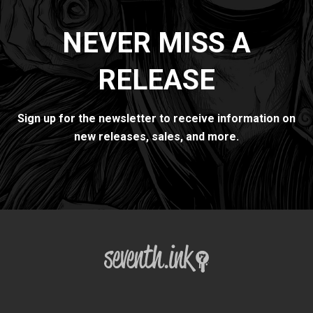
NEVER MISS A
RELEASE
Sign up for the newsletter to receive information on
new releases, sales, and more.