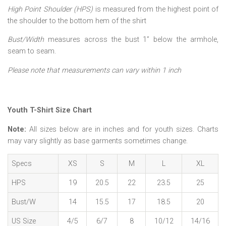
High Point Shoulder (HPS)
is measured from the highest point of
the shoulder to the bottom hem of the shirt
Bust/Width
measures across the bust 1” below the armhole,
seam to seam.
Please note that measurements can vary within 1 inch
Youth T-Shirt Size Chart
Note:
All sizes below are in inches and for youth sizes. Charts
may vary slightly as base garments sometimes change.
Specs
XS
S
M
L
XL
HPS
19
20.5
22
23.5
25
Bust/W
14
15.5
17
18.5
20
US Size
4/5
6/7
8
10/12
14/16