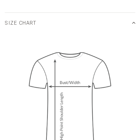
SIZE CHART