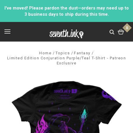
I've moved! Please pardon the dust—orders may need up to
3 business days to ship during this time.
0
Home
Topics
Fantasy
Limited Edition Conjuration Purple/Teal T-Shirt - Patreon
Exclusive