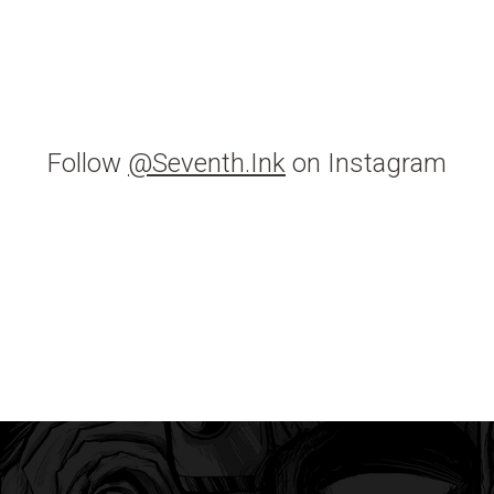
Follow
@Seventh.Ink
on Instagram