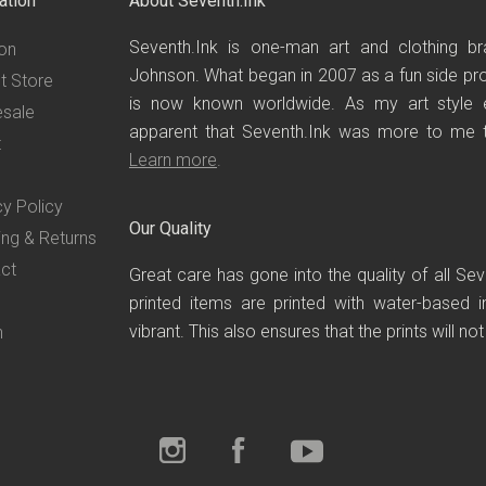
ation
About Seventh.Ink
Seventh.Ink is one-man art and clothing br
on
Johnson. What began in 2007 as a fun side proj
t Store
is now known worldwide. As my art style 
sale
apparent that Seventh.Ink was more to me th
t
Learn more
.
cy Policy
Our Quality
ing & Returns
ct
Great care has gone into the quality of all Se
printed items are printed with water-based i
vibrant. This also ensures that the prints will no
n