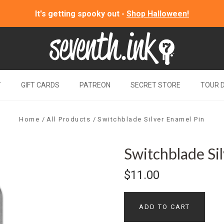
It's getting spooky out -
Shop Halloween!
T
GIFT CARDS
PATREON
SECRET STORE
TOUR 
Home
All Products
Switchblade Silver Enamel Pin
Switchblade Si
$11.00
ADD TO CART