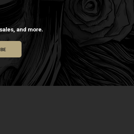
 sales, and more.
IBE