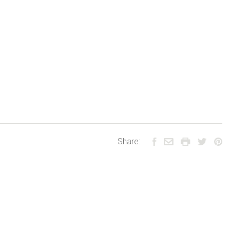
Share: