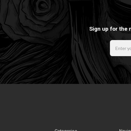
Sign up for the 