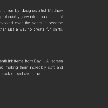
and run by designer/artist Matthew
ect quickly grew into a business that
evolved over the years, it became
an just a way to create fun shirts.
venth.Ink items from Day 1. All screen
nk, making them incredibly soft and
t crack or peel over time.