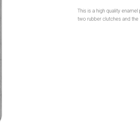
This is a high quality enamel 
two rubber clutches and the