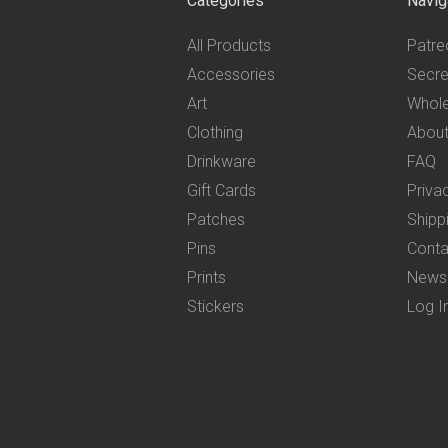
Categories
Navig
All Products
Patre
Accessories
Secre
Art
Whole
Clothing
Abou
Drinkware
FAQ
Gift Cards
Priva
Patches
Shipp
Pins
Conta
Prints
News
Stickers
Log I