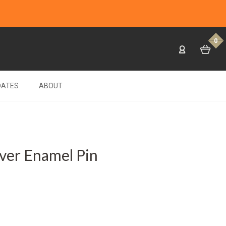
0
DATES
ABOUT
lver Enamel Pin