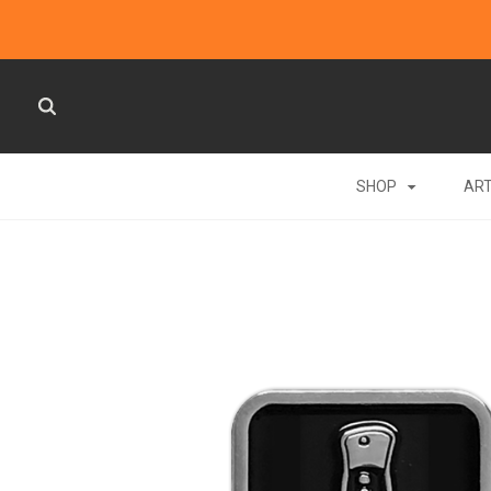
SHOP
AR