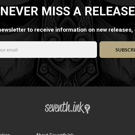
NEVER MISS A RELEASE
newsletter to receive information on new releases,
SUBSCR