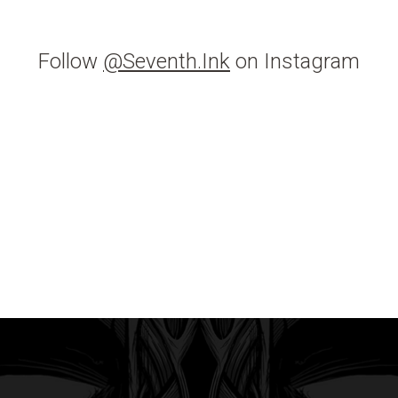
Follow
@Seventh.Ink
on Instagram