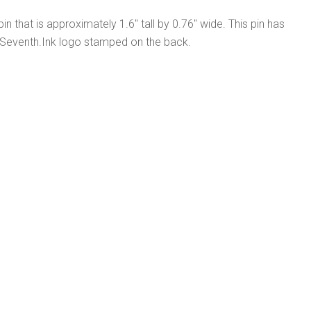
pin that is approximately 1.6" tall by 0.76" wide. This pin has
 Seventh.Ink logo stamped on the back.